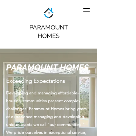
PARAMOUNT
HOMES
PARAMOUNT HOMES
Exceeding Expectations
Developing and managing affordable-
housing communities present complex
challenges. Paramount Homes bring years
of experience managing and developing
unique assets we call “our communities.”
We pride ourselves in exceptional service,