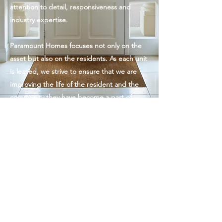
attention to detail, responsiveness and
industry expertise.
Paramount Homes focuses not only on the
asset but also on the residents. As each unit
is leased, we strive to ensure that we are
improving the life of the resident and the
community they have become a part of.
Paramount Homes
paramountindiana@gmail.com
3175377557
©2020 by Paramount Homes.